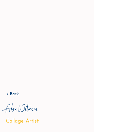
< Back
Alex Wetmore
Collage Artist