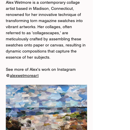
Alex Wetmore is a contemporary collage 
artist based in Madison, Connecticut, 
renowned for her innovative technique of 
transforming torn magazine swatches into 
vibrant artworks. Her collages, often 
referred to as 'collagescapes,' are 
meticulously crafted by assembling these 
swatches onto paper or canvas, resulting in 
dynamic compositions that capture the 
essence of her subjects.
See more of Alex's work on Instagram 
@
alexwetmoreart